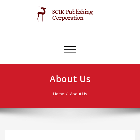
Skip
to
content
SCIK Publishing Corporation
Toggle
navigation
About Us
Home
About Us