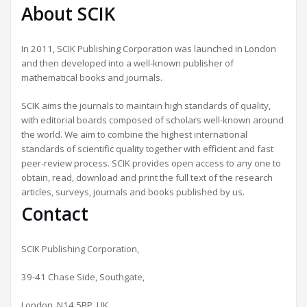
About SCIK
In 2011, SCIK Publishing Corporation was launched in London
and then developed into a well-known publisher of
mathematical books and journals.
SCIK aims the journals to maintain high standards of quality,
with editorial boards composed of scholars well-known around
the world. We aim to combine the highest international
standards of scientific quality together with efficient and fast
peer-review process. SCIK provides open access to any one to
obtain, read, download and print the full text of the research
articles, surveys, journals and books published by us.
Contact
SCIK Publishing Corporation,
39-41 Chase Side, Southgate,
London, N14 5BP, UK