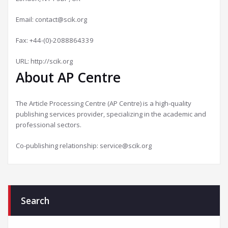
Email:
contact@scik.org
Fax: +44-(0)-2088864339
URL: http://scik.org
About AP Centre
The Article Processing Centre (AP Centre) is a high-quality
publishing services provider, specializing in the academic and
professional sectors.
Co-publishing relationship:
service@scik.org
Search